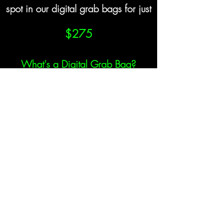
spot in our digital grab bags for just
$275
What's a Digital Grab Bag?
s will receive a link to a private microsite where they w
to information about our sponsors.
 ability to learn more about our sponsors & partners, 
ortunities they may have work with them in the future.
oosing to be displayed on the microsite including links
ions, one-on-ones, introductory calls, admittance to cov
o name a few. Attendees will have access to this site 
Become a Sponsor