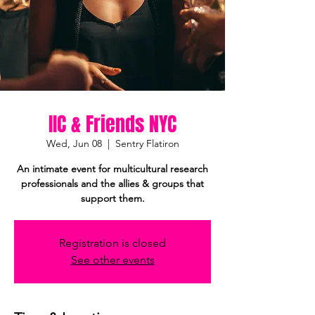
IIC & Friends NYC
Wed, Jun 08
  |  
Sentry Flatiron
An intimate event for multicultural research
professionals and the allies & groups that
support them.
Registration is closed
See other events