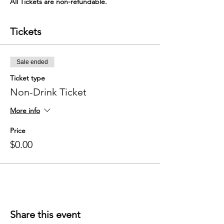
All Tickets are non-refundable. 
Tickets
Sale ended
Ticket type
Non-Drink Ticket
More info
Price
$0.00
Share this event