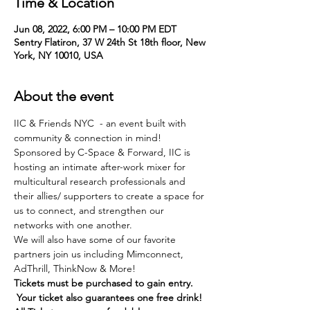
Time & Location
Jun 08, 2022, 6:00 PM – 10:00 PM EDT
Sentry Flatiron, 37 W 24th St 18th floor, New
York, NY 10010, USA
About the event
IIC & Friends NYC  - an event built with 
community & connection in mind!
Sponsored by C-Space & Forward, IIC is 
hosting an intimate after-work mixer for 
multicultural research professionals and 
their allies/ supporters to create a space for 
us to connect, and strengthen our 
networks with one another. 
We will also have some of our favorite 
partners join us including Mimconnect, 
AdThrill, ThinkNow & More!
Tickets must be purchased to gain entry. 
 Your ticket also guarantees one free drink!