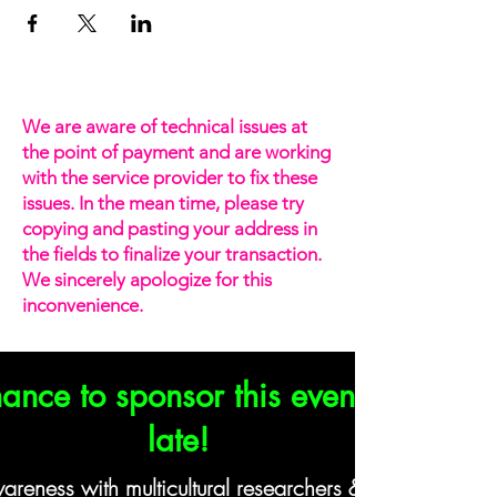
We are aware of technical issues at
the point of payment and are working
with the service provider to fix these
issues. In the mean time, please try
copying and pasting your address in
the fields to finalize your transaction.
We sincerely apologize for this
inconvenience.
ance to sponsor this event? It's not 
late!
eness with multicultural researchers & insights profe