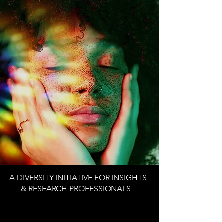
A DIVERSITY INITIATIVE FOR INSIGHTS
& RESEARCH PROFESSIONALS