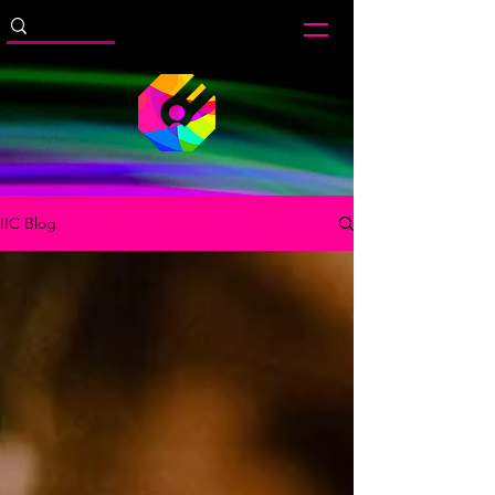
IIC Blog