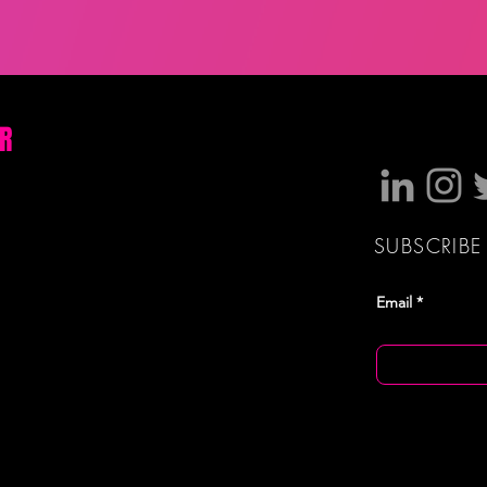
OR
SUBSCRIBE
Email