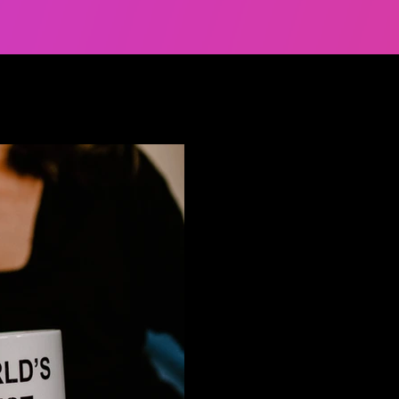
Jan 11, 2022
6 min read
Looking to hire d
Let’s talk about ho
Getting the attention of dive
but keeping them there is an e