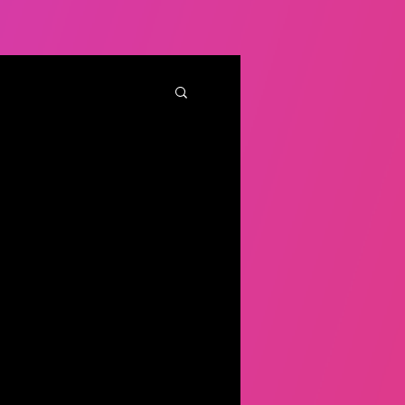
iverse candidates?
w to get it right
rse candidates is one thing
ntirely different feat.