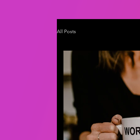
All Posts