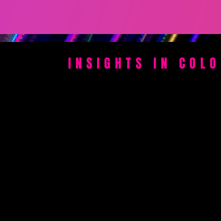
INSIGHTS IN COL