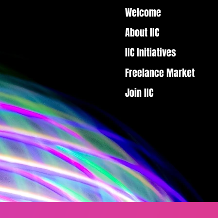
Welcome
About IIC
IIC Initiatives
Freelance Market
Join IIC