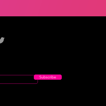
Subscribe