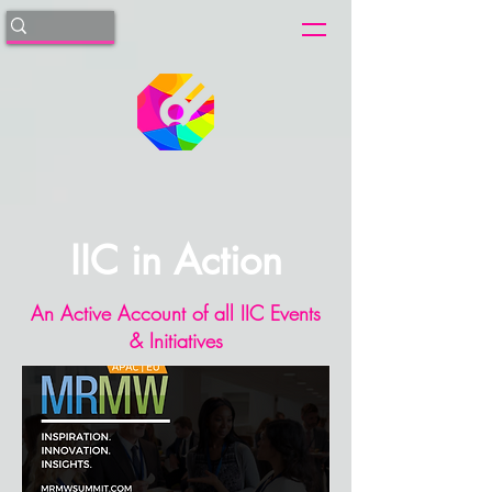
IIC in Action
An Active Account of all IIC Events
& Initiatives