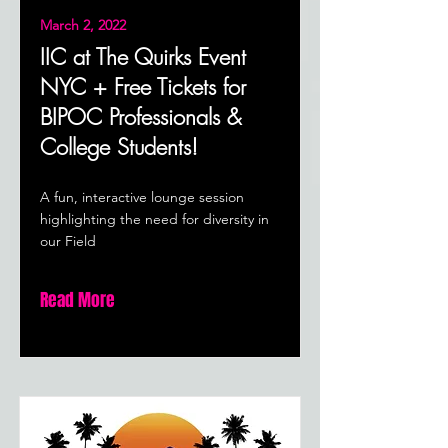
March 2, 2022
IIC at The Quirks Event
NYC + Free Tickets for
BIPOC Professionals &
College Students!
A fun, interactive lounge session
highlighting the need for diversity in
our Field
Read More