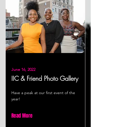
June 16, 2022
IIC & Friend Photo Gallery
Have a peak at our first event of the
year!
Read More