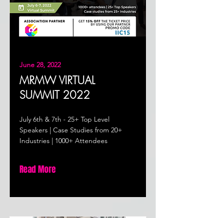
June 28, 2022
MRMW VIRTUAL
SUMMIT 2022
July 6th & 7th - 25+ Top Level
Speakers | Case Studies from 20+
Industries | 1000+ Attendees
Read More