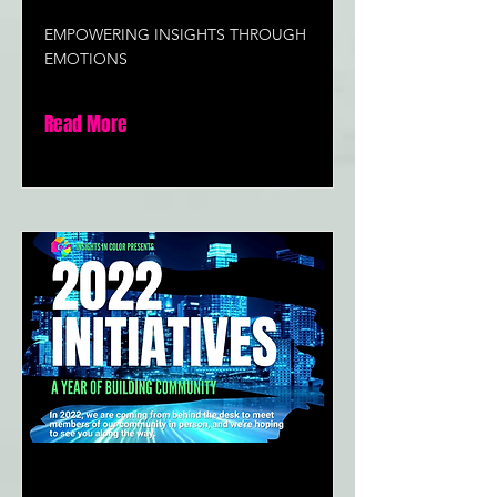
EMPOWERING INSIGHTS THROUGH
EMOTIONS
Read More