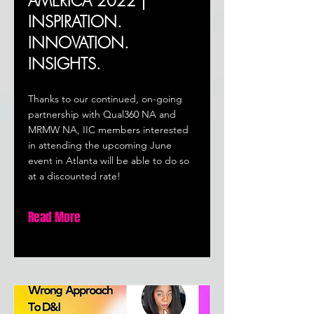
AMERICA 2022 |
INSPIRATION.
INNOVATION.
INSIGHTS.
Thanks to our continued, on-going
partnership with Qual360 NA and
MRMW NA, IIC members interested
in attending the upcoming June
event in Atlanta will be able to do so
at a discounted rate!
Read More