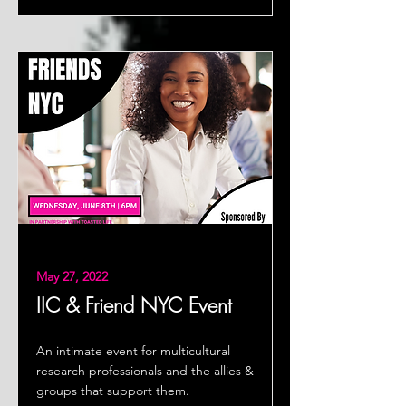
May 27, 2022
IIC & Friend NYC Event
An intimate event for multicultural
research professionals and the allies &
groups that support them.