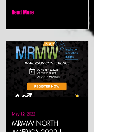
Read More
May 12, 2022
MRMW NORTH