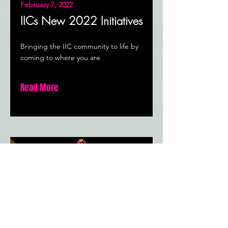
February 7, 2022
IICs New 2022 Initiatives
Bringing the IIC community to life by
coming to where you are
Read More