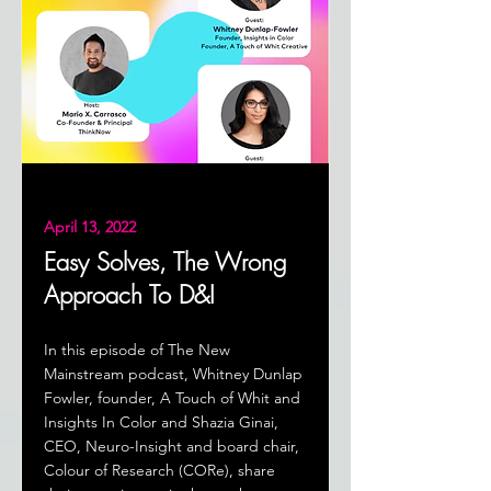
April 13, 2022
Easy Solves, The Wrong
Approach To D&I
In this episode of The New
Mainstream podcast, Whitney Dunlap
Fowler, founder, A Touch of Whit and
Insights In Color and Shazia Ginai,
CEO, Neuro-Insight and board chair,
Colour of Research (CORe), share