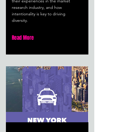
their experiences in the market
research industry, and how
intentionality is key to driving
diversity.
Read More