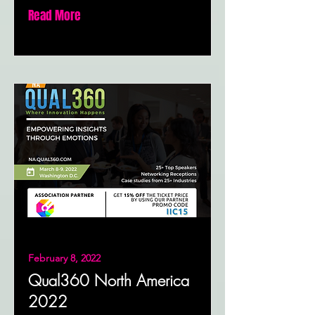
Read More
February 8, 2022
Qual360 North America
2022