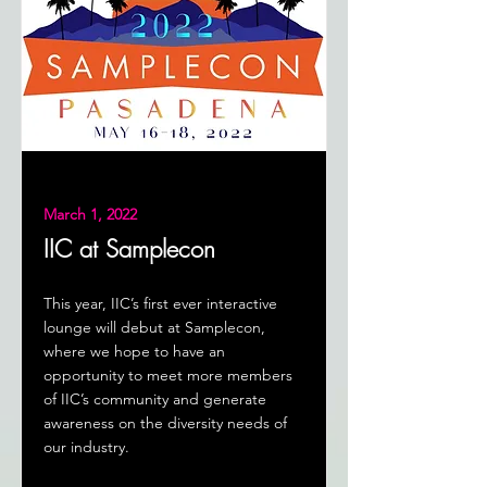
March 1, 2022
IIC at Samplecon
This year, IIC’s first ever interactive
lounge will debut at Samplecon,
where we hope to have an
opportunity to meet more members
of IIC’s community and generate
awareness on the diversity needs of
our industry.