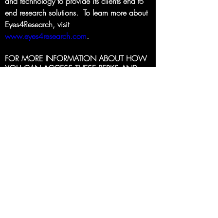
and technology to provide its clients end to 
end research solutions.  To learn more about 
Eyes4Research, visit 
www.eyes4research.com
.
FOR MORE INFORMATION ABOUT HOW 
YOU CAN ACCESS THESE PERKS AND 
BENEFITS EMAIL 
THE IIC OPPORTUNITIES 
TEAM
.
Back to Full Menu
INSIGHTS IN COLOR