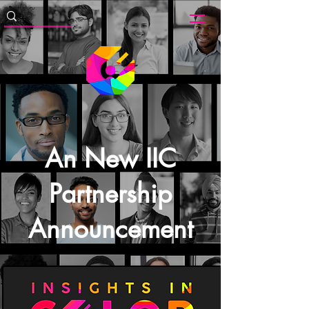
An New IIC
Partnership
Announcement