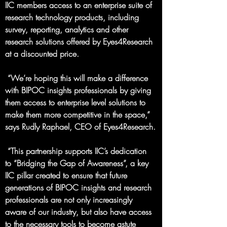
IIC members access to an enterprise suite of 
research technology products, including 
survey, reporting, analytics and other 
research solutions offered by Eyes4Research 
at a discounted price.
 “We’re hoping this will make a difference 
with BIPOC insights professionals by giving 
them access to enterprise level solutions to 
make them more competitive in the space,” 
says Rudly Raphael, CEO of Eyes4Research.
 “This partnership supports IIC’s dedication 
to “Bridging the Gap of Awareness”, a key 
IIC pillar created to ensure that future 
generations of BIPOC insights and research 
professionals are not only increasingly 
aware of our industry, but also have access 
to the necessary tools to become astute 