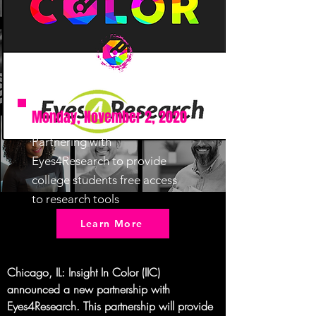
Monday, November 2, 2020
Partnering with
Eyes4Research to provide
college students free access
to research tools
Learn More
Chicago, IL
: Insight In Color (IIC) 
announced a new partnership with 
Eyes4Research. This partnership will provide 