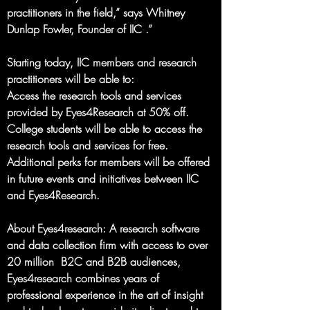
practitioners in the field,” says Whitney 
Dunlap Fowler, Founder of IIC .”
Starting today, IIC members and research 
practitioners will be able to:
Access the research tools and services 
provided by Eyes4Research at 50% off.
College students will be able to access the 
research tools and services for free.
Additional perks for members will be offered 
in future events and initiatives between IIC 
and Eyes4Research.
About Eyes4research
: A research software 
and data collection firm with access to over 
20 million  B2C and B2B audiences, 
Eyes4research combines years of 
professional experience in the art of insight 