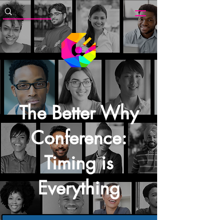
The Better Why
Conference:
Timing is
Everything