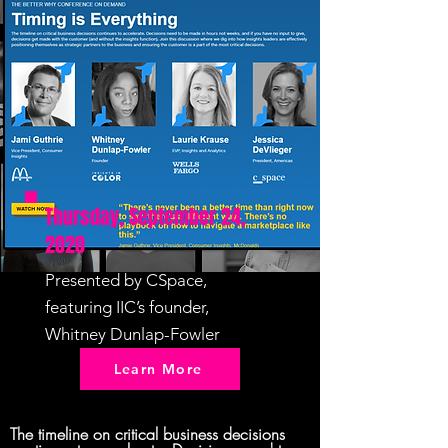
Thursday, September 24,
2020
Presented by CSpace,
featuring IIC’s founder,
Whitney Dunlap-Fowler
Learn More
The timeline on critical business decisions 