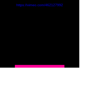
https://vimeo.com/462127992
Back to Full Menu
INSIGHTS IN COLOR