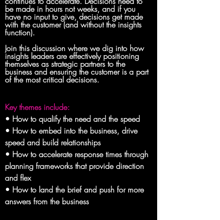
continues to accelerate. Decisions need to 
be made in hours not weeks, and if you 
have no input to give, decisions get made 
with the customer (and without the insights 
function). 
Join this discussion where we dig into how 
insights leaders are effectively positioning 
themselves as strategic partners to the 
business and ensuring the customer is a part 
of the most critical decisions.
Key themes include:
• How to qualify the need and the speed

• How to embed into the business, drive 
speed and build relationships

• How to accelerate response times through 
planning frameworks that provide direction 
and flex

• How to land the brief and push for more 
answers from the business